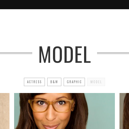
MODEL
ACTRESS
B&W
GRAPHIC
MODEL