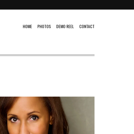
HOME
PHOTOS
DEMO REEL
CONTACT