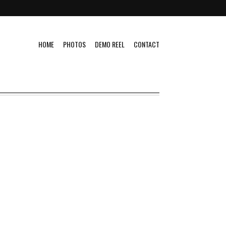
HOME
PHOTOS
DEMO REEL
CONTACT