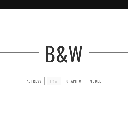
B&W
ACTRESS
B&W
GRAPHIC
MODEL