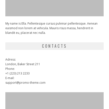
My name is Ella. Pellentesque cursus pulvinar pellentesque. Aenean
euismod non lorem at vehicula. Mauris risus massa, hendrerit in
blandit eu, placerat nec nulla.
CONTACTS
Adress:
London, Baker Street 211
Phone:
+1 (223) 213 2233
E-mail:
support@promo-theme.com