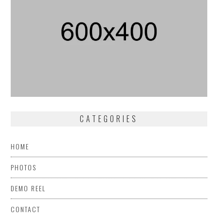
CATEGORIES
HOME
PHOTOS
DEMO REEL
CONTACT