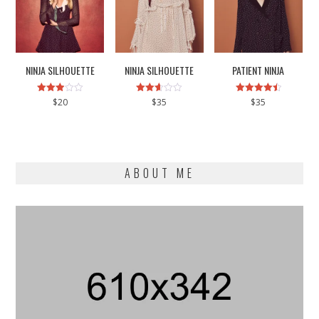
NINJA SILHOUETTE
NINJA SILHOUETTE
PATIENT NINJA
Rated
Rated
Rated
$
20
$
35
$
35
2.93
2.58
4.50
out of
out of
out of 5
5
5
ABOUT ME