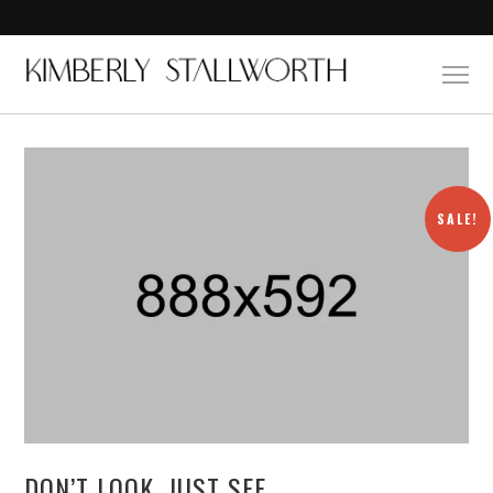
SALE!
DON’T LOOK, JUST SEE.