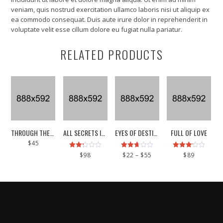
veniam, quis nostrud exercitation ullamco laboris nisi ut aliquip ex
ea commodo consequat. Duis aute irure dolor in reprehenderit in
voluptate velit esse cillum dolore eu fugiat nulla pariatur.
RELATED PRODUCTS
This
THROUGH THE SKIN
ALL SECRETS INSIDE
EYES OF DESTINY
FULL OF LOVE
product
$
45
has
Rated
Rated
Price
Rated
multiple
$
98
$
22
–
$
55
$
89
2.25
2.71
3.17
range:
variants.
out
out of
out of
$22
of 5
5
5
The
through
options
$55
may
be
chosen