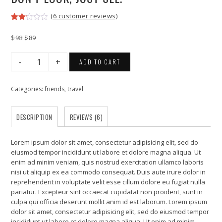
(
6
customer reviews)
Rated
6
2.17
Original
Current
$
98
$
89
out
price
price
of 5
was:
is:
based
Don’t
ADD TO CART
on
$98.
$89.
look,
customer
Just
ratings
see.
Categories:
friends
,
travel
quantity
DESCRIPTION
REVIEWS (6)
Lorem ipsum dolor sit amet, consectetur adipisicing elit, sed do
eiusmod tempor incididunt ut labore et dolore magna aliqua. Ut
enim ad minim veniam, quis nostrud exercitation ullamco laboris
nisi ut aliquip ex ea commodo consequat. Duis aute irure dolor in
reprehenderit in voluptate velit esse cillum dolore eu fugiat nulla
pariatur. Excepteur sint occaecat cupidatat non proident, sunt in
culpa qui officia deserunt mollit anim id est laborum. Lorem ipsum
dolor sit amet, consectetur adipisicing elit, sed do eiusmod tempor
incididunt ut labore et dolore magna aliqua. Ut enim ad minim