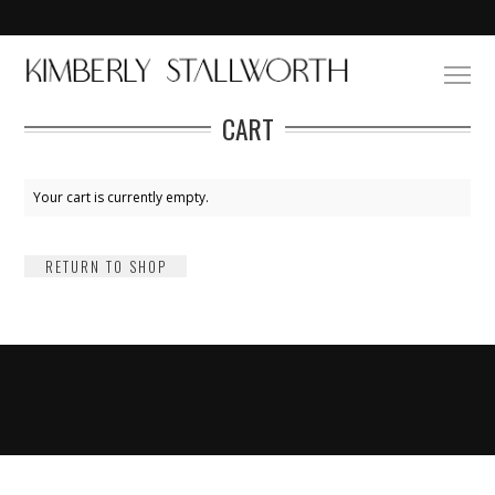
CART
Your cart is currently empty.
RETURN TO SHOP