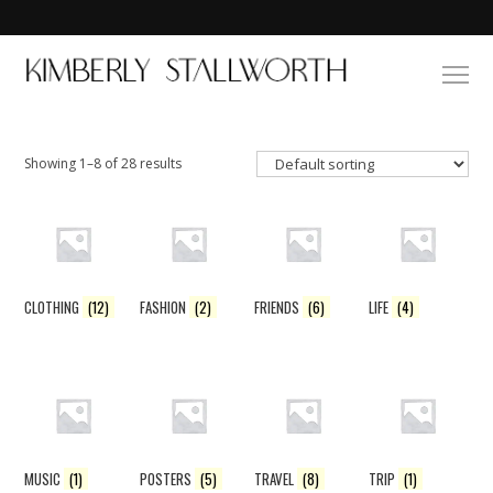
Showing 1–8 of 28 results
CLOTHING
(12)
FASHION
(2)
FRIENDS
(6)
LIFE
(4)
MUSIC
(1)
POSTERS
(5)
TRAVEL
(8)
TRIP
(1)