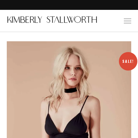
SALE!