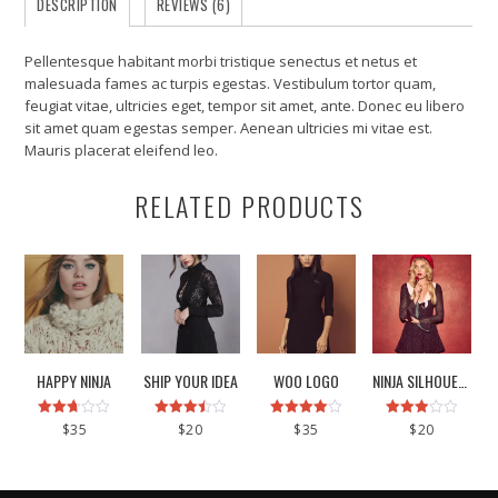
DESCRIPTION
REVIEWS (6)
Pellentesque habitant morbi tristique senectus et netus et
malesuada fames ac turpis egestas. Vestibulum tortor quam,
feugiat vitae, ultricies eget, tempor sit amet, ante. Donec eu libero
sit amet quam egestas semper. Aenean ultricies mi vitae est.
Mauris placerat eleifend leo.
RELATED PRODUCTS
HAPPY NINJA
SHIP YOUR IDEA
WOO LOGO
NINJA SILHOUETTE
Rated
Rated
Rated
Rated
$
35
$
20
$
35
$
20
2.67
3.50
4.00
2.93
out of
out of 5
out of 5
out of
5
5