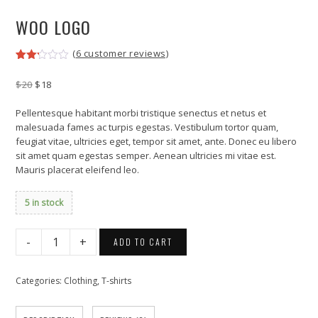
WOO LOGO
(
6
customer reviews)
Rated
6
2.17
Original
Current
$
20
$
18
out
price
price
of 5
was:
is:
based
Pellentesque habitant morbi tristique senectus et netus et
on
$20.
$18.
malesuada fames ac turpis egestas. Vestibulum tortor quam,
customer
feugiat vitae, ultricies eget, tempor sit amet, ante. Donec eu libero
ratings
sit amet quam egestas semper. Aenean ultricies mi vitae est.
Mauris placerat eleifend leo.
5 in stock
Woo
ADD TO CART
Logo
quantity
Categories:
Clothing
,
T-shirts