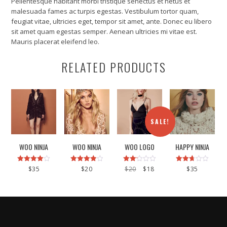
Pellentesque habitant morbi tristique senectus et netus et
malesuada fames ac turpis egestas. Vestibulum tortor quam,
feugiat vitae, ultricies eget, tempor sit amet, ante. Donec eu libero
sit amet quam egestas semper. Aenean ultricies mi vitae est.
Mauris placerat eleifend leo.
RELATED PRODUCTS
SALE!
WOO NINJA
WOO NINJA
WOO LOGO
HAPPY NINJA
Rated
Rated
Rated
Original
Current
Rated
$
35
$
20
$
20
$
18
$
35
4.00
4.00
2.17
2.67
price
price
out of 5
out of 5
out
out of
was:
is:
of 5
5
$20.
$18.