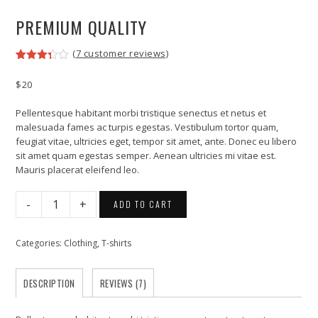
PREMIUM QUALITY
(
7
customer reviews)
Rated
7
3.29
$
20
out of
5
based
Pellentesque habitant morbi tristique senectus et netus et
on
malesuada fames ac turpis egestas. Vestibulum tortor quam,
customer
feugiat vitae, ultricies eget, tempor sit amet, ante. Donec eu libero
ratings
sit amet quam egestas semper. Aenean ultricies mi vitae est.
Mauris placerat eleifend leo.
Premium
ADD TO CART
Quality
quantity
Categories:
Clothing
,
T-shirts
DESCRIPTION
REVIEWS (7)