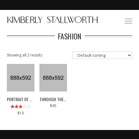
FASHION
Showing all 2 results
PORTRAIT OF MY MUSE
THROUGH THE SKIN
$
45
Rated
$
10
3.00
out of
5