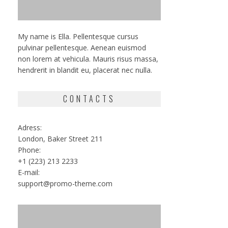
My name is Ella. Pellentesque cursus
pulvinar pellentesque. Aenean euismod
non lorem at vehicula. Mauris risus massa,
hendrerit in blandit eu, placerat nec nulla.
CONTACTS
Adress:
London, Baker Street 211
Phone:
+1 (223) 213 2233
E-mail:
support@promo-theme.com