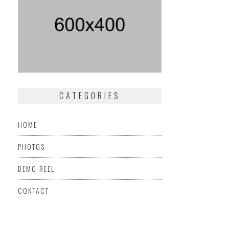
CATEGORIES
HOME
PHOTOS
DEMO REEL
CONTACT