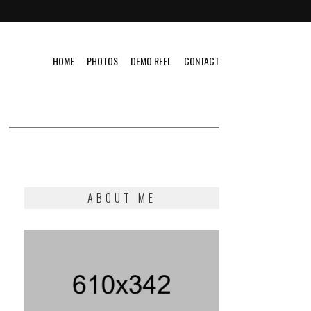
HOME
PHOTOS
DEMO REEL
CONTACT
ABOUT ME