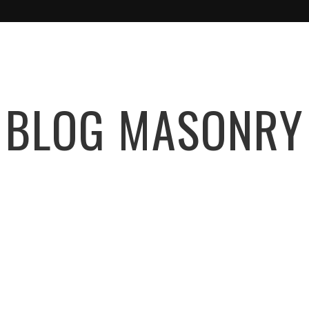
BLOG MASONRY