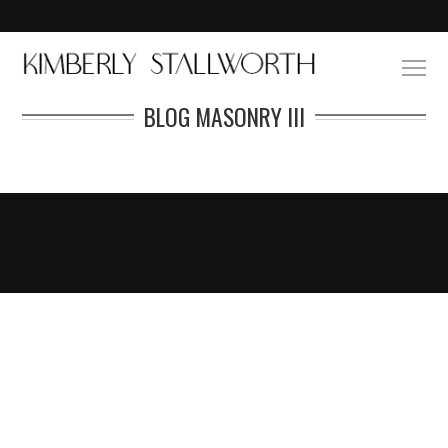
BLOG MASONRY III