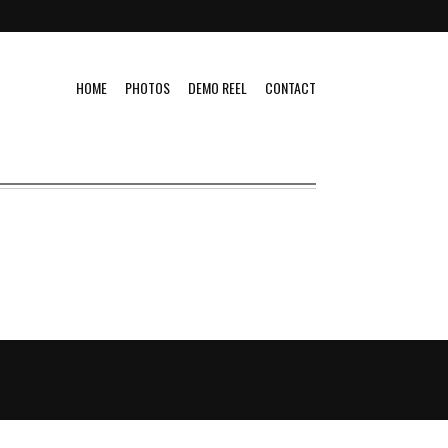
HOME
PHOTOS
DEMO REEL
CONTACT