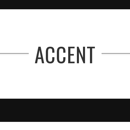
ACCENT